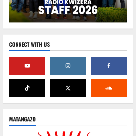
CONNECT WITH US
MATANGAZO