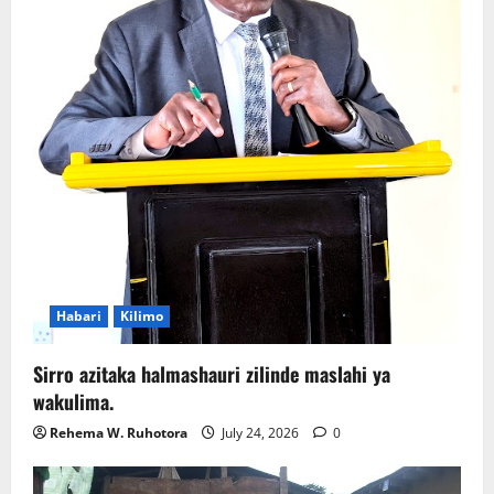
Habari
Kilimo
Sirro azitaka halmashauri zilinde maslahi ya
wakulima.
Rehema W. Ruhotora
July 24, 2026
0