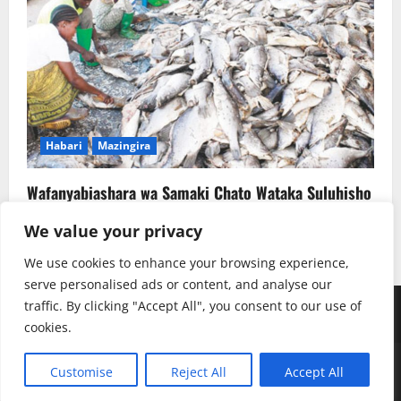
Habari
Mazingira
Wafanyabiashara wa Samaki Chato Wataka Suluhisho
la Kudumu la Majitaka
We value your privacy
Rehema W. Ruhotora
July 22, 2026
0
We use cookies to enhance your browsing experience,
serve personalised ads or content, and analyse our
traffic. By clicking "Accept All", you consent to our use of
Youtube
Instagram
Facebook
TikTok
Twitter
SoundClauds
cookies.
Copyright © Radio Kwizera | Backend: Mukulu SJ
|
Customise
Reject All
Accept All
MoreNews
by AF themes.