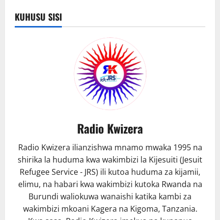
yawataka
waishio
KUHUSU SISI
Mashariki
ya
kati
kuwa
waangalifu.
Radio Kwizera
Radio Kwizera ilianzishwa mnamo mwaka 1995 na
shirika la huduma kwa wakimbizi la Kijesuiti (Jesuit
Refugee Service - JRS) ili kutoa huduma za kijamii,
elimu, na habari kwa wakimbizi kutoka Rwanda na
Burundi waliokuwa wanaishi katika kambi za
wakimbizi mkoani Kagera na Kigoma, Tanzania.