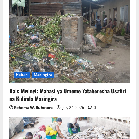
Habari
Mazingira
Rais Mwinyi: Mabasi ya Umeme Yataboresha Usafiri
na Kulinda Mazingira
Rehema W. Ruhotora
July 24, 2026
0