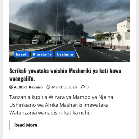
Israeli
Kimataifa
Usalama
Serikali yawataka waishio Mashariki ya kati kuwa
waangalifu.
ALBERT Kavano
March 3, 2026
0
Tanzania kupitia Wizara ya Mambo ya Nje na
Ushirikiano wa Afrika Mashariki imewataka
Watanzania wanaoishi katika nchi...
Read
Read More
more
about
Serikali