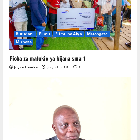
Burudani
Elimu
Elimu na Afya
Matangazo
MIchezo
Picha za matukio ya kijana smart
Joyce Hamka
July 31, 2026
0