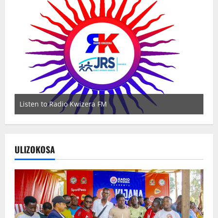
Listen to Radio Kwizera FM
Wa
ULIZOKOSA