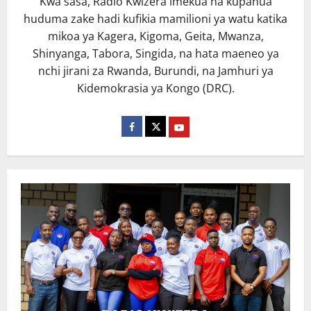
Kwa sasa, Radio Kwizera imekua na kupanua
huduma zake hadi kufikia mamilioni ya watu katika
mikoa ya Kagera, Kigoma, Geita, Mwanza,
Shinyanga, Tabora, Singida, na hata maeneo ya
nchi jirani za Rwanda, Burundi, na Jamhuri ya
Kidemokrasia ya Kongo (DRC).