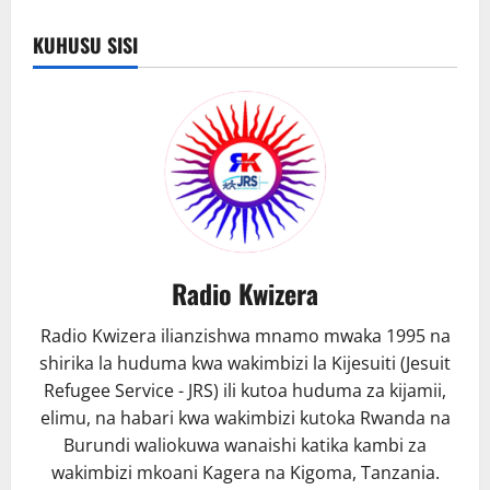
Kibondo
yang’arisha
mji
KUHUSU SISI
kwa
taa
za
barabarani
Radio Kwizera
Radio Kwizera ilianzishwa mnamo mwaka 1995 na
shirika la huduma kwa wakimbizi la Kijesuiti (Jesuit
Refugee Service - JRS) ili kutoa huduma za kijamii,
elimu, na habari kwa wakimbizi kutoka Rwanda na
Burundi waliokuwa wanaishi katika kambi za
wakimbizi mkoani Kagera na Kigoma, Tanzania.