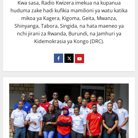
Kwa sasa, Radio Kwizera imekua na kupanua
huduma zake hadi kufikia mamilioni ya watu katika
mikoa ya Kagera, Kigoma, Geita, Mwanza,
Shinyanga, Tabora, Singida, na hata maeneo ya
nchi jirani za Rwanda, Burundi, na Jamhuri ya
Kidemokrasia ya Kongo (DRC).