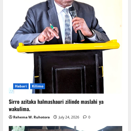
Habari
Kilimo
Sirro azitaka halmashauri zilinde maslahi ya
wakulima.
Rehema W. Ruhotora
July 24, 2026
0