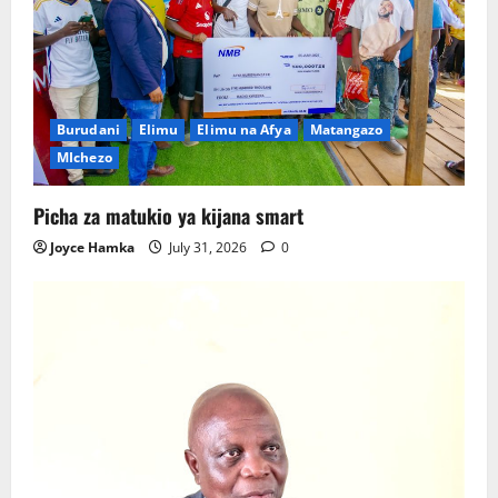
Burudani
Elimu
Elimu na Afya
Matangazo
MIchezo
Picha za matukio ya kijana smart
Joyce Hamka
July 31, 2026
0