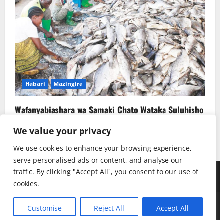
Habari
Mazingira
Wafanyabiashara wa Samaki Chato Wataka Suluhisho
la Kudumu la Majitaka
We value your privacy
Rehema W. Ruhotora
July 22, 2026
0
We use cookies to enhance your browsing experience,
serve personalised ads or content, and analyse our
traffic. By clicking "Accept All", you consent to our use of
Youtube
Instagram
Facebook
TikTok
Twitter
SoundClauds
cookies.
Copyright © Radio Kwizera | Backend: Mukulu SJ
|
Customise
Reject All
Accept All
MoreNews
by AF themes.