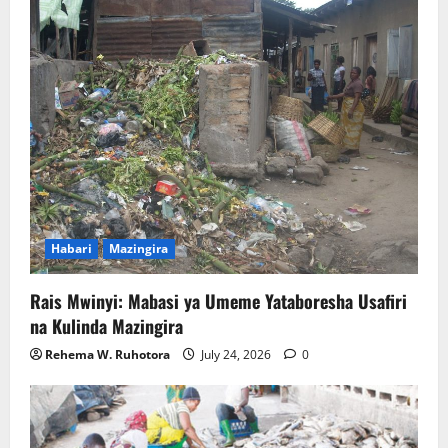
Habari
Mazingira
Rais Mwinyi: Mabasi ya Umeme Yataboresha Usafiri
na Kulinda Mazingira
Rehema W. Ruhotora
July 24, 2026
0