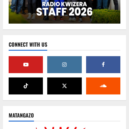
CONNECT WITH US
MATANGAZO