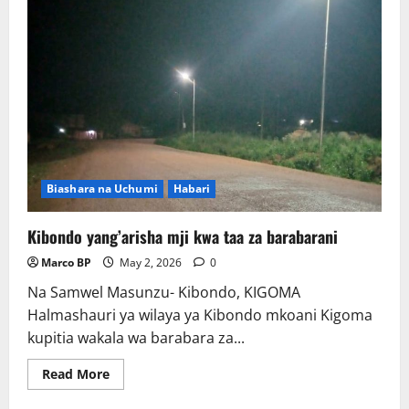
Biashara na Uchumi
Habari
Kibondo yang’arisha mji kwa taa za barabarani
Marco BP
May 2, 2026
0
Na Samwel Masunzu- Kibondo, KIGOMA
Halmashauri ya wilaya ya Kibondo mkoani Kigoma
kupitia wakala wa barabara za...
Read
Read More
more
about