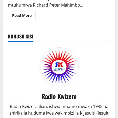
mtuhumiwa Richard Peter Mahimbo...
Read
Read More
more
about
Mirungi
yamfanya
aswekwa
KUHUSU SISI
miaka
30
jela
Radio Kwizera
Radio Kwizera ilianzishwa mnamo mwaka 1995 na
shirika la huduma kwa wakimbizi la Kijesuiti (Jesuit