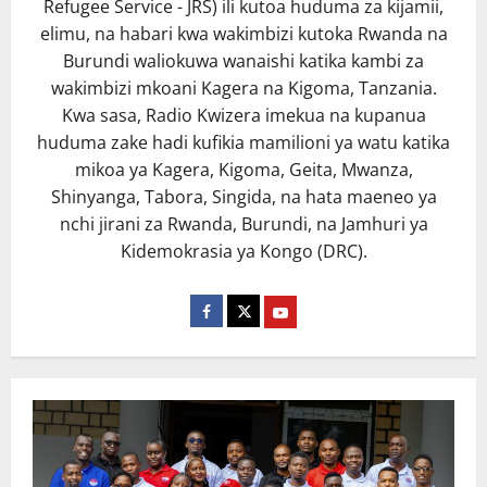
Refugee Service - JRS) ili kutoa huduma za kijamii,
elimu, na habari kwa wakimbizi kutoka Rwanda na
Burundi waliokuwa wanaishi katika kambi za
wakimbizi mkoani Kagera na Kigoma, Tanzania.
Kwa sasa, Radio Kwizera imekua na kupanua
huduma zake hadi kufikia mamilioni ya watu katika
mikoa ya Kagera, Kigoma, Geita, Mwanza,
Shinyanga, Tabora, Singida, na hata maeneo ya
nchi jirani za Rwanda, Burundi, na Jamhuri ya
Kidemokrasia ya Kongo (DRC).