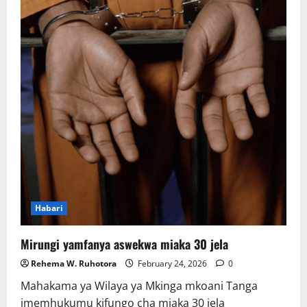
Habari
Mirungi yamfanya aswekwa miaka 30 jela
Rehema W. Ruhotora
February 24, 2026
0
Mahakama ya Wilaya ya Mkinga mkoani Tanga
imemhukumu kifungo cha miaka 30 jela