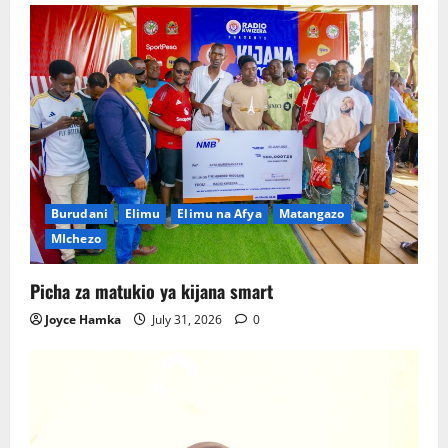
Burudani
Elimu
Elimu na Afya
Matangazo
MIchezo
Picha za matukio ya kijana smart
Joyce Hamka
July 31, 2026
0