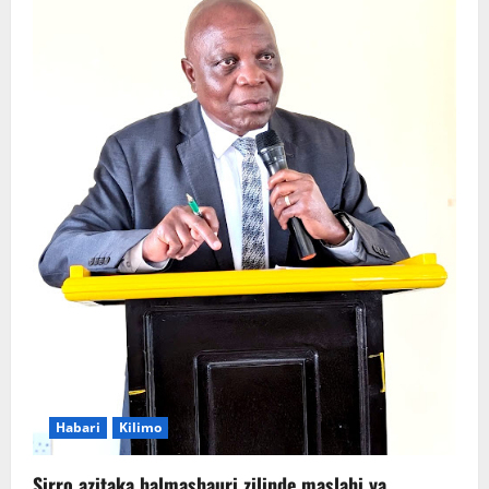
Habari
Kilimo
Sirro azitaka halmashauri zilinde maslahi ya