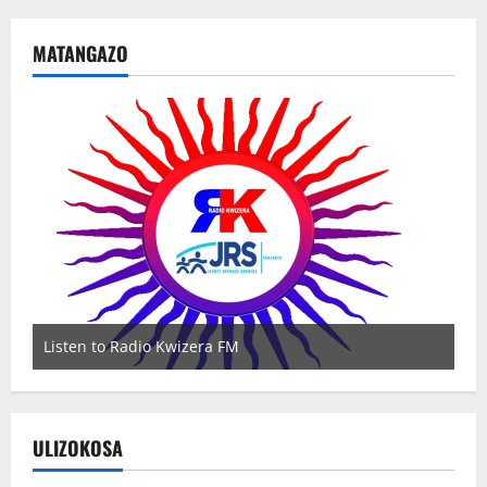
MATANGAZO
Listen to Radio Kwizera FM
Wa
ULIZOKOSA