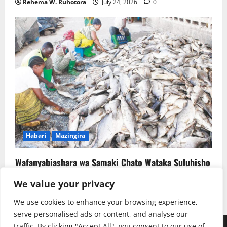
Rehema W. Ruhotora
July 24, 2026
0
Habari
Mazingira
Wafanyabiashara wa Samaki Chato Wataka Suluhisho
la Kudumu la Majitaka
We value your privacy
Rehema W. Ruhotora
July 22, 2026
0
We use cookies to enhance your browsing experience,
serve personalised ads or content, and analyse our
traffic. By clicking "Accept All", you consent to our use of