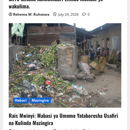
wakulima.
Rehema W. Ruhotora
July 24, 2026
0
Habari
Mazingira
Rais Mwinyi: Mabasi ya Umeme Yataboresha Usafiri
na Kulinda Mazingira