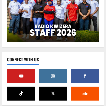
CONNECT WITH US