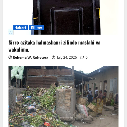
Habari
Kilimo
Sirro azitaka halmashauri zilinde maslahi ya
wakulima.
Rehema W. Ruhotora
July 24, 2026
0