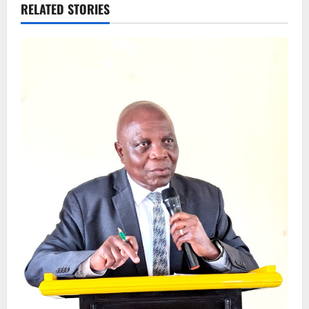
RELATED STORIES