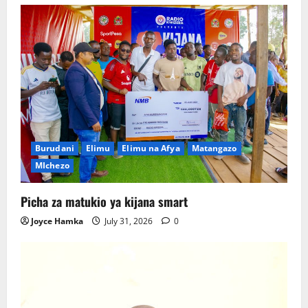
Burudani
Elimu
Elimu na Afya
Matangazo
MIchezo
Picha za matukio ya kijana smart
Joyce Hamka
July 31, 2026
0