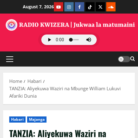
Skip
Youtube
Instagram
Facebook
TikTok
Twitter
SoundClauds
August 7, 2026
to
content
Primary
Menu
Home
Habari
TANZIA: Aliyekuwa Waziri na Mbunge William Lukuvi
Afariki Dunia
Habari
Majanga
TANZIA: Aliyekuwa Waziri na