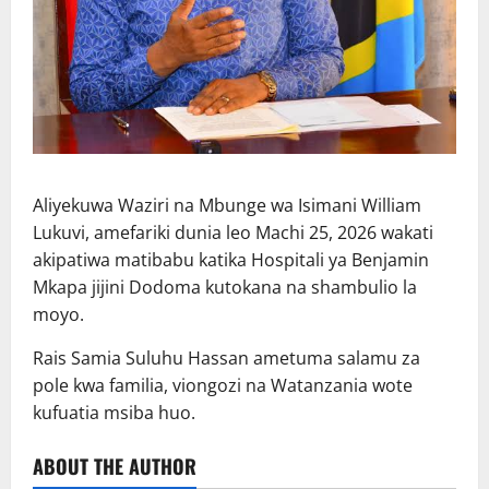
Aliyekuwa Waziri na Mbunge wa Isimani William
Lukuvi, amefariki dunia leo Machi 25, 2026 wakati
akipatiwa matibabu katika Hospitali ya Benjamin
Mkapa jijini Dodoma kutokana na shambulio la
moyo.
Rais Samia Suluhu Hassan ametuma salamu za
pole kwa familia, viongozi na Watanzania wote
kufuatia msiba huo.
ABOUT THE AUTHOR