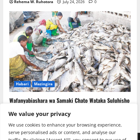
Rehema W. Ruhotora
July 24, 2026
0
Habari
Mazingira
Wafanyabiashara wa Samaki Chato Wataka Suluhisho
la Kudumu la Majitaka
We value your privacy
Rehema W. Ruhotora
July 22, 2026
0
We use cookies to enhance your browsing experience,
serve personalised ads or content, and analyse our
traffic. By clicking "Accept All", you consent to our use of