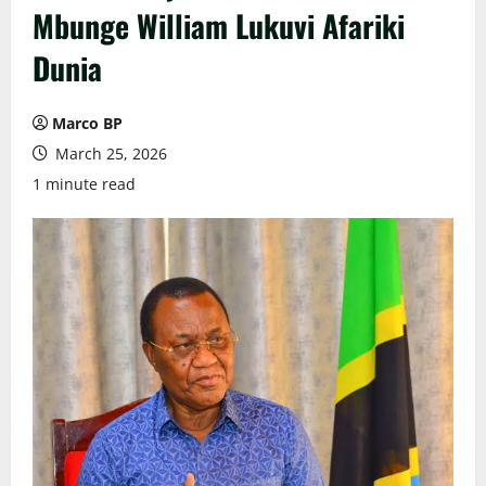
Mbunge William Lukuvi Afariki
Dunia
Marco BP
March 25, 2026
1 minute read