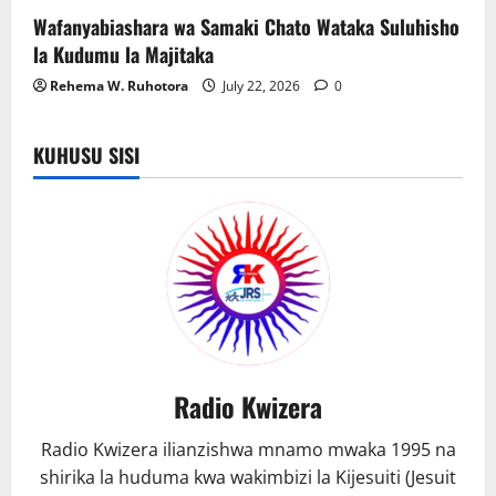
Wafanyabiashara wa Samaki Chato Wataka Suluhisho
la Kudumu la Majitaka
Rehema W. Ruhotora
July 22, 2026
0
KUHUSU SISI
Radio Kwizera
Radio Kwizera ilianzishwa mnamo mwaka 1995 na
shirika la huduma kwa wakimbizi la Kijesuiti (Jesuit