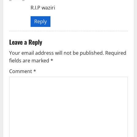
R.I.P waziri
a
t
Reply
i
Leave a Reply
o
Your email address will not be published.
Required
n
fields are marked
*
Comment
*