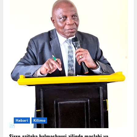
Habari
Kilimo
Sirro azitaka halmashauri zilinde maslahi ya