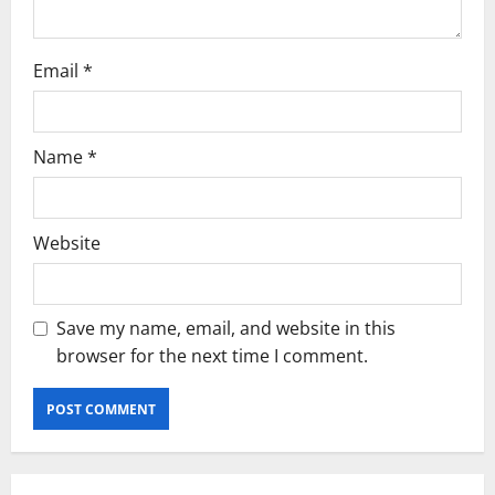
Email
*
Name
*
Website
Save my name, email, and website in this
browser for the next time I comment.