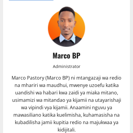
Marco BP
Administrator
Marco Pastory (Marco BP) ni mtangazaji wa redio
na mhariri wa maudhui, mwenye uzoefu katika
uandishi wa habari kwa zaidi ya miaka mitano,
usimamizi wa mitandao ya kijamii na utayarishaji
wa vipindi vya kijamii. Anaamini nguvu ya
mawasiliano katika kuelimisha, kuhamasisha na
kubadilisha jamii kupitia redio na majukwaa ya
kidijitali.