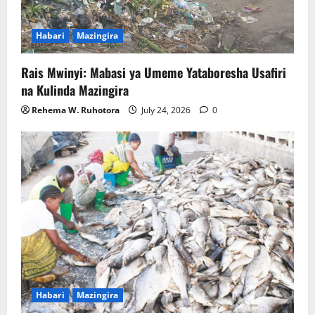
Habari
Mazingira
Rais Mwinyi: Mabasi ya Umeme Yataboresha Usafiri
na Kulinda Mazingira
Rehema W. Ruhotora
July 24, 2026
0
Habari
Mazingira