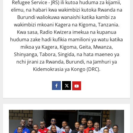
Refugee Service - JRS) ili kutoa huduma za kijamii,
elimu, na habari kwa wakimbizi kutoka Rwanda na
Burundi waliokuwa wanaishi katika kambi za
wakimbizi mkoani Kagera na Kigoma, Tanzania.
Kwa sasa, Radio Kwizera imekua na kupanua
huduma zake hadi kufikia mamilioni ya watu katika
mikoa ya Kagera, Kigoma, Geita, Mwanza,
Shinyanga, Tabora, Singida, na hata maeneo ya
nchi jirani za Rwanda, Burundi, na Jamhuri ya
Kidemokrasia ya Kongo (DRC).