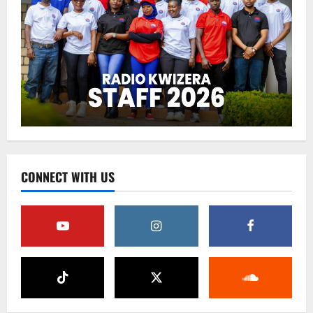
CONNECT WITH US