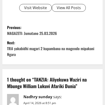
Visit Website
View All Posts
P
Previous:
o
MAGAZETI: Jumatano 25.03.2026
Next:
s
TRA yakabidhi magari 2 kupambana na magendo mipakani
t
Ngara
n
a
1 thought on “
TANZIA: Aliyekuwa Waziri na
v
Mbunge William Lukuvi Afariki Dunia
”
i
Nadhry sunday
says:
g
April 14, 2026 at 8:51 pm