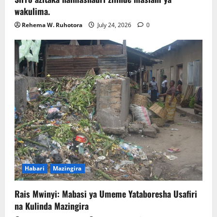
wakulima.
Rehema W. Ruhotora
July 24, 2026
0
Habari
Mazingira
Rais Mwinyi: Mabasi ya Umeme Yataboresha Usafiri
na Kulinda Mazingira