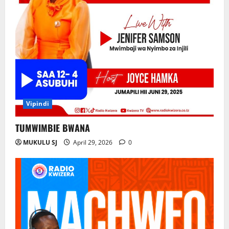
Vipindi
TUMWIMBIE BWANA
MUKULU SJ
April 29, 2026
0