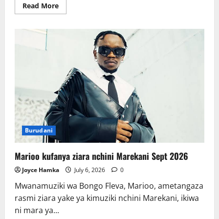
Read
Read More
more
about
Bei
ya
mafuta
ghafi
aina
ya
Brent
yapaa
Burudani
Marioo kufanya ziara nchini Marekani Sept 2026
Joyce Hamka
July 6, 2026
0
Mwanamuziki wa Bongo Fleva, Marioo, ametangaza
rasmi ziara yake ya kimuziki nchini Marekani, ikiwa
ni mara ya...