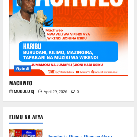
Vipindi
MACHWEO
MUKULU SJ
April 29, 2026
0
ELIMU NA AFYA
Burudani
Elimu
Elimu na Afya