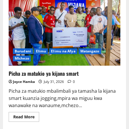
Burudani
Elimu
Elimu na Afya
Matangazo
MIchezo
Picha za matukio ya kijana smart
Joyce Hamka
July 31, 2026
0
Picha za matukio mbalimbali ya tamasha la kijana
smart kuanzia jogging,mpira wa miguu kwa
wanawake na wanaume,mchezo...
Read
Read More
more
about
Picha