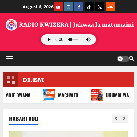
Skip
Youtube
Instagram
Facebook
TikTok
Twitter
SoundClauds
August 6, 2026
to
content
Primary
Menu
EXCLUSIVE
 BWANA
MACHWEO
UKUMBI WA MATUMAINI
HABARI KUU