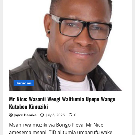
ya
Gari
Burudani
Mr Nice: Wasanii Wengi Walitumia Upepo Wangu
Kutoboa Kimuziki
Joyce Hamka
July 6, 2026
0
Msanii wa muziki wa Bongo Fleva, Mr Nice
amesema msanii TID alitumia umaarufu wake