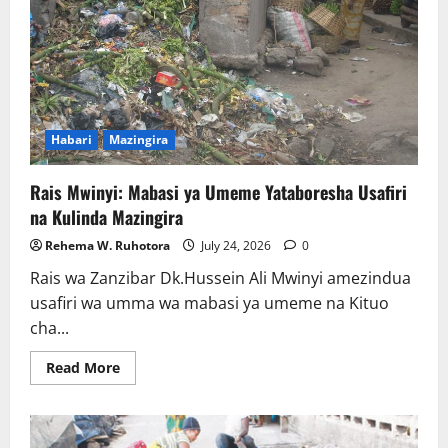
Habari
Mazingira
Rais Mwinyi: Mabasi ya Umeme Yataboresha Usafiri
na Kulinda Mazingira
Rehema W. Ruhotora
July 24, 2026
0
Rais wa Zanzibar Dk.Hussein Ali Mwinyi amezindua
usafiri wa umma wa mabasi ya umeme na Kituo
cha...
Read
Read More
more
about
Rais
Mwinyi:
Mabasi