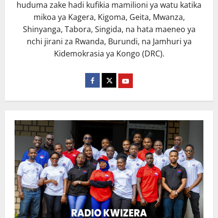
huduma zake hadi kufikia mamilioni ya watu katika
mikoa ya Kagera, Kigoma, Geita, Mwanza,
Shinyanga, Tabora, Singida, na hata maeneo ya
nchi jirani za Rwanda, Burundi, na Jamhuri ya
Kidemokrasia ya Kongo (DRC).