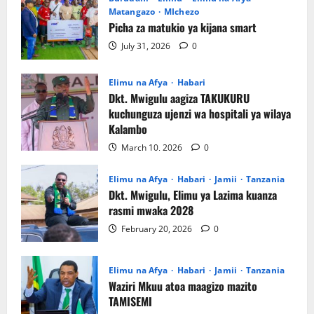
Matangazo
MIchezo
Picha za matukio ya kijana smart
July 31, 2026
0
Elimu na Afya
Habari
‎Dkt. Mwigulu aagiza TAKUKURU
kuchunguza ujenzi wa hospitali ya wilaya
Kalambo
March 10, 2026
0
Elimu na Afya
Habari
Jamii
Tanzania
Dkt. Mwigulu, Elimu ya Lazima kuanza
rasmi mwaka 2028
February 20, 2026
0
Elimu na Afya
Habari
Jamii
Tanzania
Waziri Mkuu atoa maagizo mazito
TAMISEMI