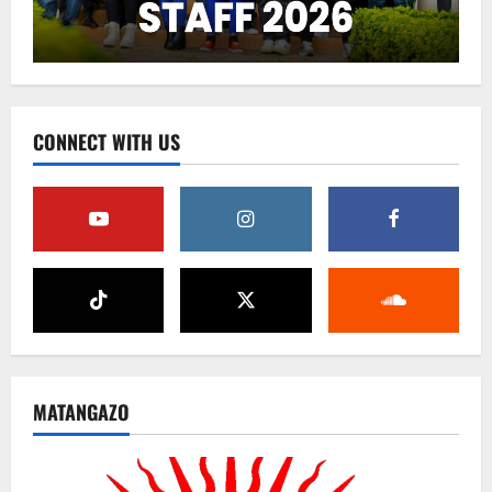
CONNECT WITH US
MATANGAZO