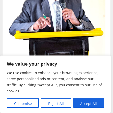
We value your privacy
Habari
Kilimo
We use cookies to enhance your browsing experience,
serve personalised ads or content, and analyse our
Sirro azitaka halmashauri zilinde maslahi ya
traffic. By clicking "Accept All", you consent to our use of
wakulima.
cookies.
Rehema W. Ruhotora
July 24, 2026
0
Customise
Reject All
Accept All