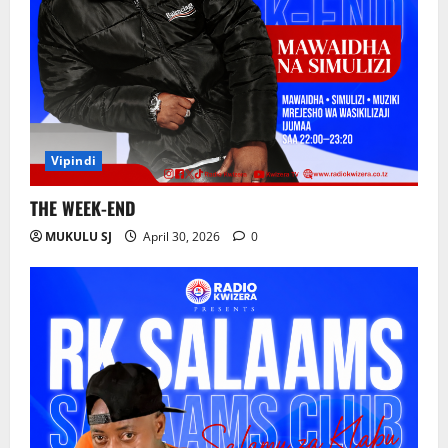
Yataboresha Usafiri na Kulinda Mazingira
July 24, 2026
0
3
Wafanyabiashara wa Samaki Chato
Wataka Suluhisho la Kudumu la Majitaka
Vipindi
July 22, 2026
0
4
THE WEEK-END
MUKULU SJ
April 30, 2026
0
AGRA : Kilimo ndicho kinachobeba ajira
na ukuaji wa uchumi.
July 20, 2026
0
5