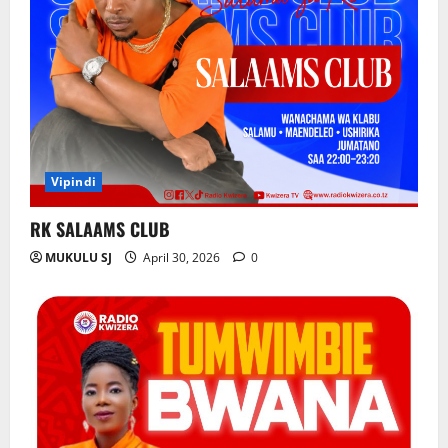
Vipindi
RK SALAAMS CLUB
MUKULU SJ
April 30, 2026
0