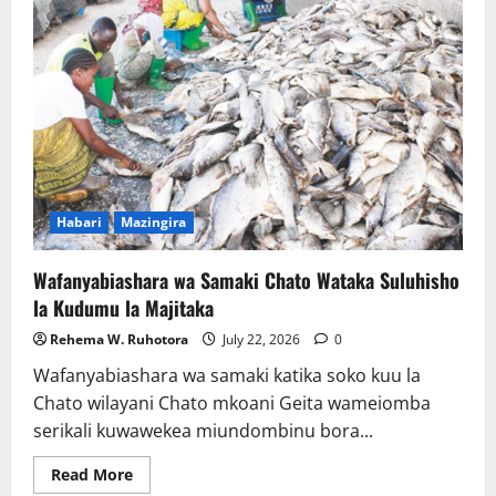
ya
Umeme
Yataboresha
Usafiri
na
Kulinda
Mazingira
Habari
Mazingira
Wafanyabiashara wa Samaki Chato Wataka Suluhisho
la Kudumu la Majitaka
Rehema W. Ruhotora
July 22, 2026
0
Wafanyabiashara wa samaki katika soko kuu la
Chato wilayani Chato mkoani Geita wameiomba
serikali kuwawekea miundombinu bora...
Read
Read More
more