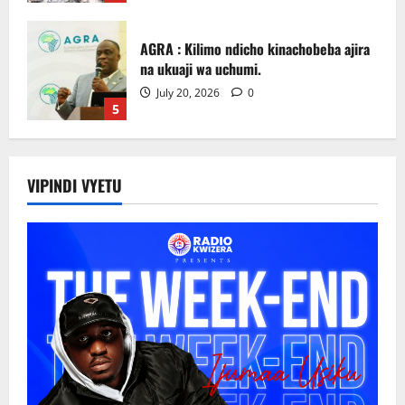
AGRA : Kilimo ndicho kinachobeba ajira
na ukuaji wa uchumi.
July 20, 2026
0
5
Picha za matukio ya kijana smart
VIPINDI VYETU
July 31, 2026
0
1
Sirro azitaka halmashauri zilinde maslahi
ya wakulima.
July 24, 2026
0
2
Rais Mwinyi: Mabasi ya Umeme