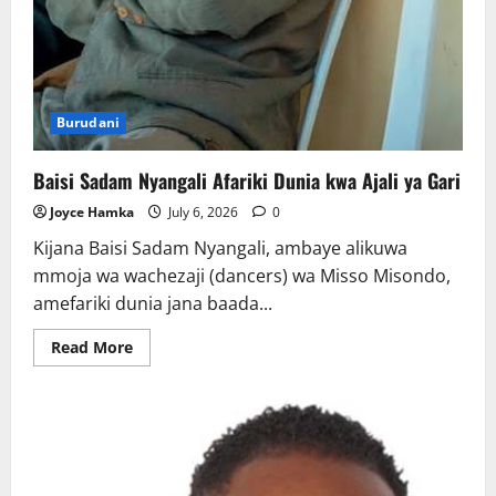
Burudani
Baisi Sadam Nyangali Afariki Dunia kwa Ajali ya Gari
Joyce Hamka
July 6, 2026
0
Kijana Baisi Sadam Nyangali, ambaye alikuwa
mmoja wa wachezaji (dancers) wa Misso Misondo,
amefariki dunia jana baada...
Read
Read More
more
about
Baisi
Sadam
Nyangali
Afariki
Dunia
kwa
Ajali