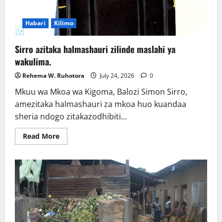
Habari
Kilimo
Sirro azitaka halmashauri zilinde maslahi ya
wakulima.
Rehema W. Ruhotora
July 24, 2026
0
Mkuu wa Mkoa wa Kigoma, Balozi Simon Sirro,
amezitaka halmashauri za mkoa huo kuandaa
sheria ndogo zitakazodhibiti...
Read
Read More
more
about
Sirro
azitaka
halmashauri
zilinde
maslahi
ya
wakulima.