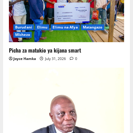
Burudani
Elimu
Elimu na Afya
Matangazo
MIchezo
Picha za matukio ya kijana smart
Joyce Hamka
July 31, 2026
0