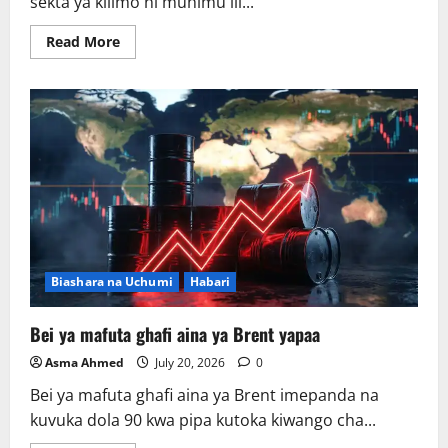
sekta ya kilimo ni muhimu ili...
Read
Read More
more
about
AGRA
:
Kilimo
ndicho
kinachobeba
ajira
na
ukuaji
wa
uchumi.
Biashara na Uchumi
Habari
Bei ya mafuta ghafi aina ya Brent yapaa
Asma Ahmed
July 20, 2026
0
Bei ya mafuta ghafi aina ya Brent imepanda na
kuvuka dola 90 kwa pipa kutoka kiwango cha...