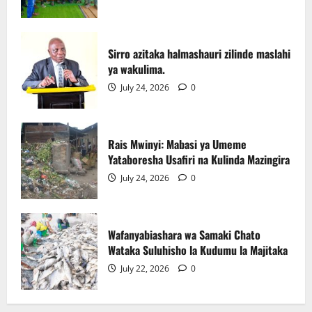
Rais Mwinyi: Mabasi ya Umeme
Yataboresha Usafiri na Kulinda Mazingira
Sirro azitaka halmashauri zilinde maslahi
July 24, 2026
0
ya wakulima.
3
July 24, 2026
0
Wafanyabiashara wa Samaki Chato
Wataka Suluhisho la Kudumu la Majitaka
Rais Mwinyi: Mabasi ya Umeme
July 22, 2026
0
Yataboresha Usafiri na Kulinda Mazingira
4
July 24, 2026
0
AGRA : Kilimo ndicho kinachobeba ajira
na ukuaji wa uchumi.
Wafanyabiashara wa Samaki Chato
July 20, 2026
0
Wataka Suluhisho la Kudumu la Majitaka
5
July 22, 2026
0
Picha za matukio ya kijana smart