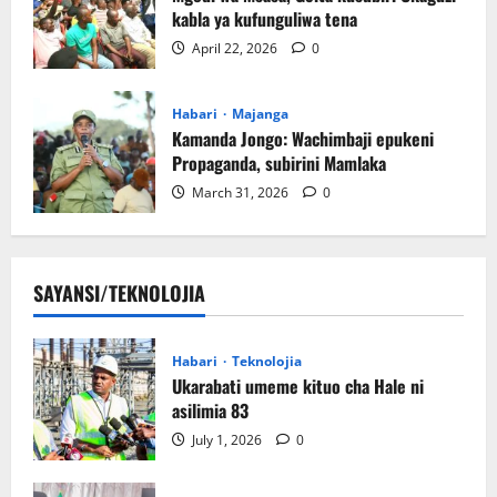
kabla ya kufunguliwa tena
April 22, 2026
0
Habari
Majanga
Kamanda Jongo: Wachimbaji epukeni
Propaganda, subirini Mamlaka
March 31, 2026
0
SAYANSI/TEKNOLOJIA
Habari
Teknolojia
Ukarabati umeme kituo cha Hale ni
asilimia 83
July 1, 2026
0