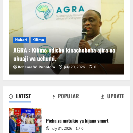
Habari
Kilimo
AGRA : Kilimo ndicho kinachobeba ajira na
ukuaji wa uchumi.
Rehema W. Ruhotora
July 20, 2026
0
LATEST
POPULAR
UPDATE
Sirro azitaka halmashauri zilinde maslahi
ya wakulima.
Picha za matukio ya kijana smart
July 24, 2026
0
2
July 31, 2026
0