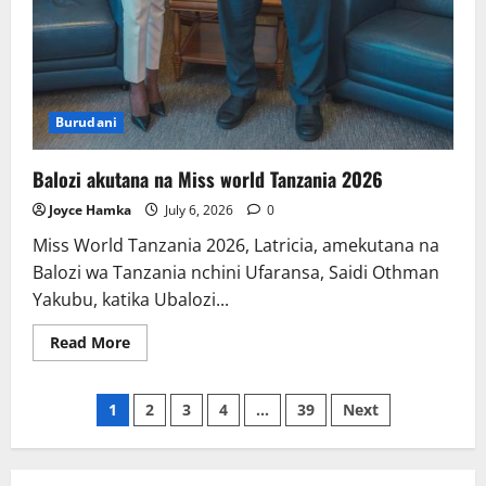
Burudani
Balozi akutana na Miss world Tanzania 2026
Joyce Hamka
July 6, 2026
0
Miss World Tanzania 2026, Latricia, amekutana na
Balozi wa Tanzania nchini Ufaransa, Saidi Othman
Yakubu, katika Ubalozi...
Read
Read More
more
about
Balozi
Posts
akutana
1
2
3
4
…
39
Next
na
Miss
pagination
world
Tanzania
2026