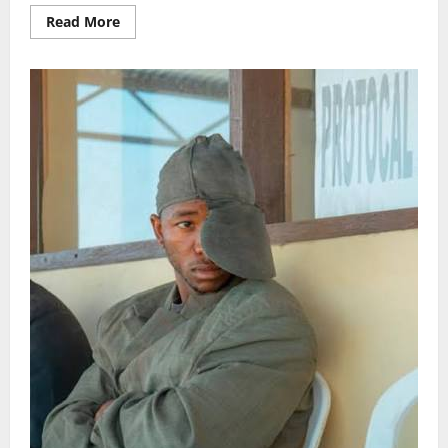
Read
Read More
more
about
Marioo
kufanya
ziara
nchini
Marekani
Sept
2026