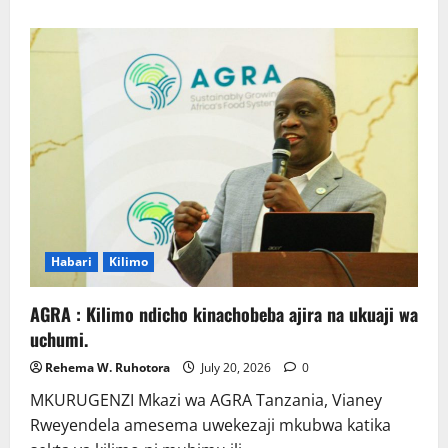
about
Wafanyabiashara
wa
Samaki
Chato
Wataka
Suluhisho
la
Kudumu
la
Majitaka
Habari
Kilimo
AGRA : Kilimo ndicho kinachobeba ajira na ukuaji wa
uchumi.
Rehema W. Ruhotora
July 20, 2026
0
MKURUGENZI Mkazi wa AGRA Tanzania, Vianey
Rweyendela amesema uwekezaji mkubwa katika