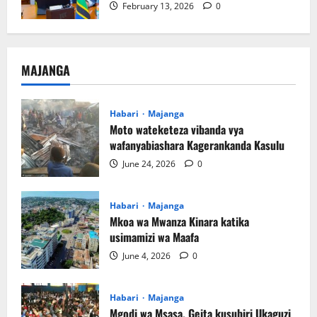
February 13, 2026
0
MAJANGA
Habari
Majanga
Moto wateketeza vibanda vya
wafanyabiashara Kagerankanda Kasulu
June 24, 2026
0
Habari
Majanga
Mkoa wa Mwanza Kinara katika
usimamizi wa Maafa
June 4, 2026
0
Habari
Majanga
Mgodi wa Msasa, Geita kusubiri Ukaguzi