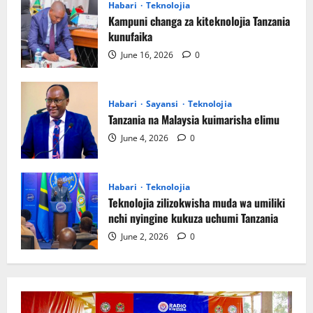
Habari
Teknolojia
Kampuni changa za kiteknolojia Tanzania
kunufaika
June 16, 2026
0
Habari
Sayansi
Teknolojia
Tanzania na Malaysia kuimarisha elimu
June 4, 2026
0
Habari
Teknolojia
Teknolojia zilizokwisha muda wa umiliki
nchi nyingine kukuza uchumi Tanzania
June 2, 2026
0