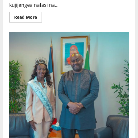
kujijengea nafasi na...
Read
Read More
more
about
Mr
Nice:
Wasanii
Wengi
Walitumia
Upepo
Wangu
Kutoboa
Kimuziki