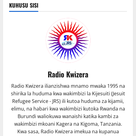
KUHUSU SISI
Radio Kwizera
Radio Kwizera ilianzishwa mnamo mwaka 1995 na
shirika la huduma kwa wakimbizi la Kijesuiti (Jesuit
Refugee Service - JRS) ili kutoa huduma za kijamii,
elimu, na habari kwa wakimbizi kutoka Rwanda na
Burundi waliokuwa wanaishi katika kambi za
wakimbizi mkoani Kagera na Kigoma, Tanzania.
Kwa sasa, Radio Kwizera imekua na kupanua