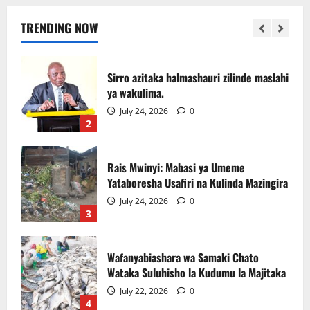
July 31, 2026
0
TRENDING NOW
1
Sirro azitaka halmashauri zilinde maslahi
ya wakulima.
July 24, 2026
0
2
Rais Mwinyi: Mabasi ya Umeme
Yataboresha Usafiri na Kulinda Mazingira
July 24, 2026
0
3
Wafanyabiashara wa Samaki Chato
Wataka Suluhisho la Kudumu la Majitaka
July 22, 2026
0
4